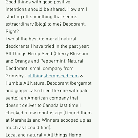
Good things with good positive 
intentions should be shared. How am I 
starting off something that seems 
extraordinary (blog) to me? Deodorant. 
Right? 
Two of the best (to me) all natural 
deodorants I have tried in the past year: 
All Things Hemp Seed (Cherry Blossom 
and Orange and Peppermint) Natural 
Deodorant; small company from 
Grimsby - 
allthingshempseed.com
 & 
Humble All Natural Deodorant (bergamot 
and ginger...also tried the one with palo 
santo); an American company that 
doesn't deliver to Canada last time I 
checked a few months ago (I found them 
at Marshalls and Winners scooped up as 
much as I could find).
Local and natural = All things Hemp 