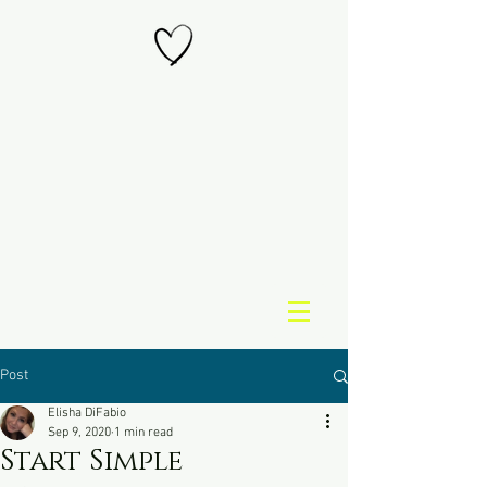
Post
Elisha DiFabio
Sep 9, 2020
1 min read
Start Simple