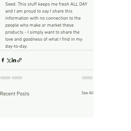
Seed. This stuff keeps me fresh ALL DAY 
and I am proud to say I share this 
information with no connection to the 
people who make or market these 
products - I simply want to share the 
love and goodness of what I find in my 
day-to-day. 
See All
Recent Posts