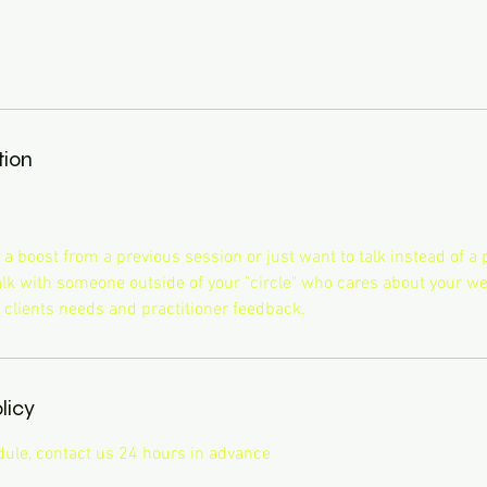
tion
 boost from a previous session or just want to talk instead of a p
talk with someone outside of your "circle" who cares about your we
 clients needs and practitioner feedback.
licy
dule, contact us 24 hours in advance