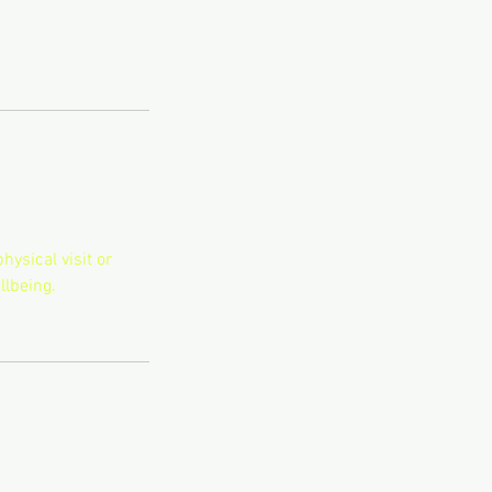
hysical visit or
llbeing.