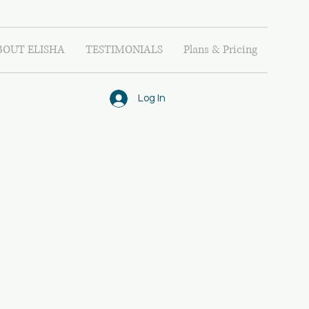
BOUT ELISHA
TESTIMONIALS
Plans & Pricing
Log In