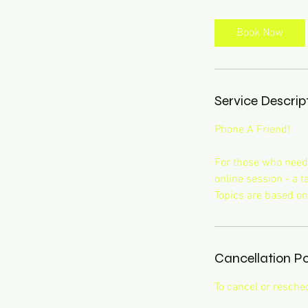
m
i
Book Now
n
Service Descrip
Phone A Friend!
For those who need a
online session - a 
Topics are based on
Cancellation Po
To cancel or resche