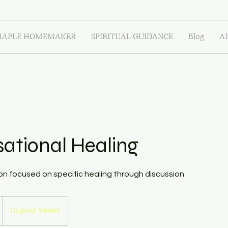
APLE HOMEMAKER
SPIRITUAL GUIDANCE
Blog
A
ational Healing
n focused on specific healing through discussion
Dupont Street